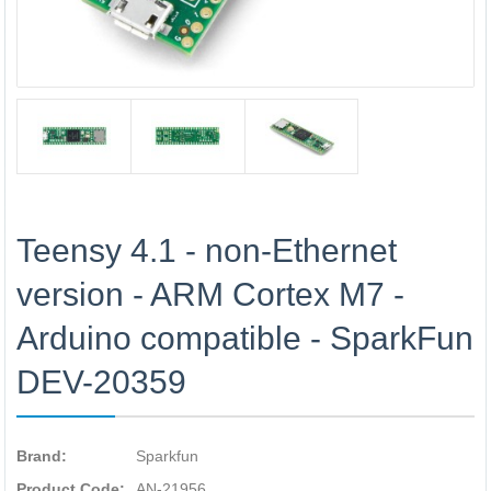
Teensy 4.1 - non-Ethernet
version - ARM Cortex M7 -
Arduino compatible - SparkFun
DEV-20359
Brand:
Sparkfun
Product Code:
AN-21956