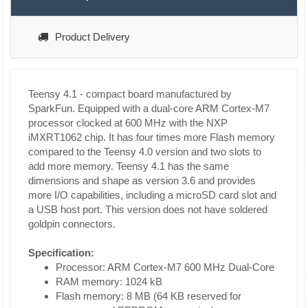
Product Delivery
Teensy 4.1 - compact board manufactured by
SparkFun. Equipped with a dual-core ARM Cortex-M7
processor clocked at 600 MHz with the NXP
iMXRT1062 chip. It has four times more Flash memory
compared to the Teensy 4.0 version and two slots to
add more memory. Teensy 4.1 has the same
dimensions and shape as version 3.6 and provides
more I/O capabilities, including a microSD card slot and
a USB host port. This version does not have soldered
goldpin connectors.
Specification:
Processor: ARM Cortex-M7 600 MHz Dual-Core
RAM memory: 1024 kB
Flash memory: 8 MB (64 KB reserved for