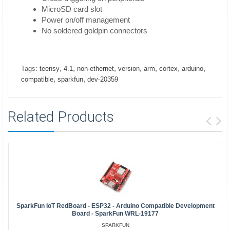
MicroSD card slot
Power on/off management
No soldered goldpin connectors
,
,
,
,
,
,
,
Tags:
teensy
4.1
non-ethernet
version
arm
cortex
arduino
,
,
compatible
sparkfun
dev-20359
Related Products
SparkFun IoT RedBoard - ESP32 - Arduino Compatible Development
Board - SparkFun WRL-19177
SPARKFUN