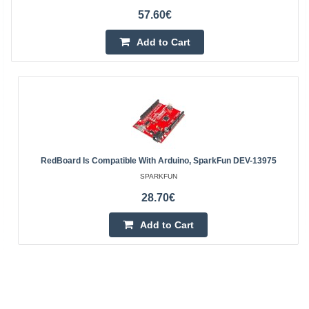
57.60€
Add to Cart
RedBoard Is Compatible With Arduino, SparkFun DEV-13975
SPARKFUN
28.70€
Add to Cart