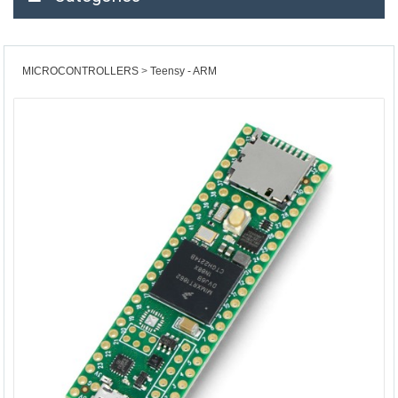
MICROCONTROLLERS
Teensy - ARM