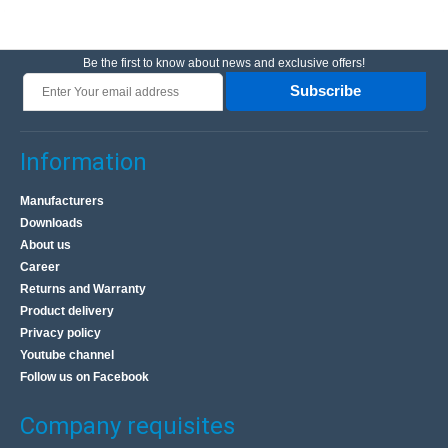
Be the first to know about news and exclusive offers!
Subscribe
Information
Manufacturers
Downloads
About us
Career
Returns and Warranty
Product delivery
Privacy policy
Youtube channel
Follow us on Facebook
Company requisites