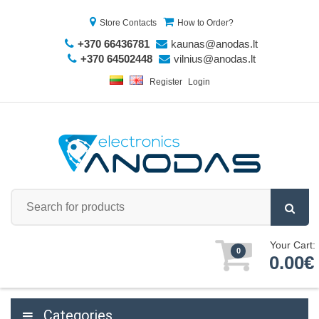
Store Contacts
How to Order?
+370 66436781
kaunas@anodas.lt
+370 64502448
vilnius@anodas.lt
Register
Login
Your Cart:
0
0.00€
Categories