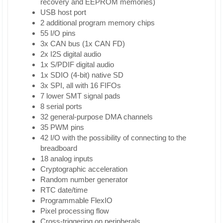
recovery and EEPROM memories)
USB host port
2 additional program memory chips
55 I/O pins
3x CAN bus (1x CAN FD)
2x I2S digital audio
1x S/PDIF digital audio
1x SDIO (4-bit) native SD
3x SPI, all with 16 FIFOs
7 lower SMT signal pads
8 serial ports
32 general-purpose DMA channels
35 PWM pins
42 I/O with the possibility of connecting to the
breadboard
18 analog inputs
Cryptographic acceleration
Random number generator
RTC date/time
Programmable FlexIO
Pixel processing flow
Cross-triggering on peripherals