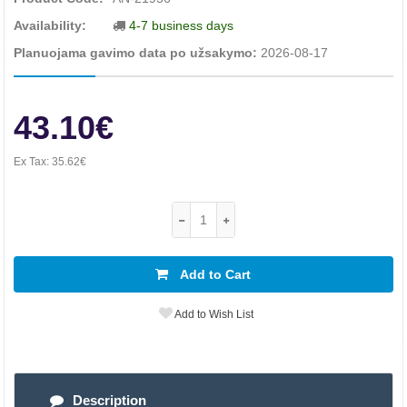
Availability:
4-7 business days
Planuojama gavimo data po užsakymo:
2026-08-17
43.10€
Ex Tax:
35.62€
Add to Cart
Add to Wish List
Description