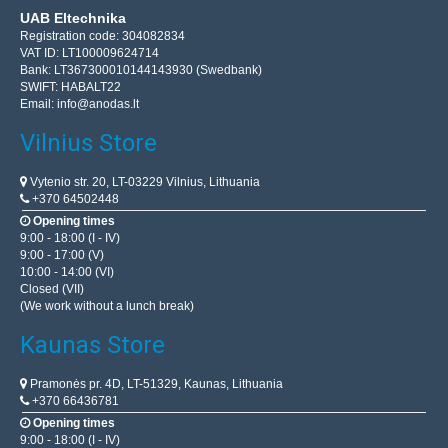
UAB Eltechnika
Registration code: 304082834
VAT ID: LT100009624714
Bank: LT367300010144143930 (Swedbank)
SWIFT: HABALT22
Email:
info@anodas.lt
Vilnius Store
Vytenio str. 20, LT-03229 Vilnius, Lithuania
+370 64502448
Opening times
9:00 - 18:00 (I - IV)
9:00 - 17:00 (V)
10:00 - 14:00 (VI)
Closed (VII)
(We work without a lunch break)
Kaunas Store
Pramonės pr. 4D, LT-51329, Kaunas, Lithuania
+370 66436781
Opening times
9:00 - 18:00 (I - IV)