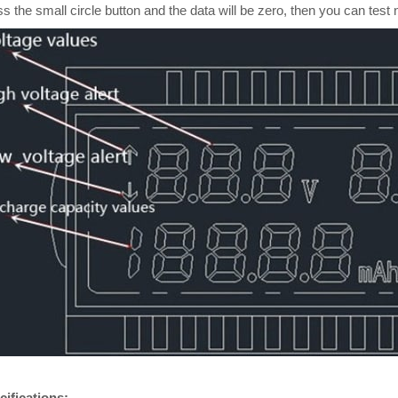
s the small circle button and the data will be zero, then you can test 
cifications: