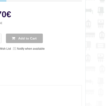
70€
4€
Add to Cart
Wish List
Notify when available