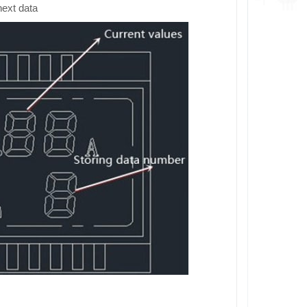
next data