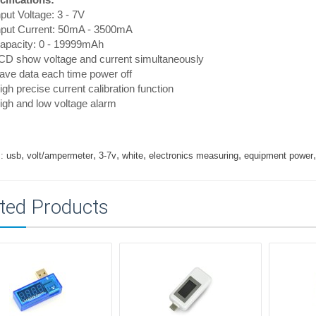
nput Voltage: 3 - 7V
Input Current: 50mA - 3500mA
Capacity: 0 - 19999mAh
CD show voltage and current simultaneously
ave data each time power off
igh precise current calibration function
igh and low voltage alarm
,
,
,
,
,
:
usb
volt/ampermeter
3-7v
white
electronics measuring
equipment power
ted Products