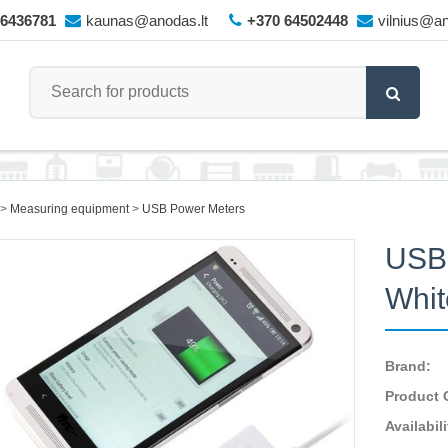
66436781
kaunas@anodas.lt
+370 64502448
vilnius@an
Measuring equipment
USB Power Meters
USB 
Whit
Brand:
Product 
Availabili