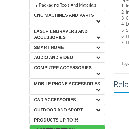
Packaging Tools And Materials
1. I
2. 
CNC MACHINES AND PARTS
3. 
4. L
5. S
LASER ENGRAVERS AND
6. H
ACCESSORIES
7. H
SMART HOME
AUDIO AND VIDEO
Tags
COMPUTER ACCESSORIES
Rela
MOBILE PHONE ACCESSORIES
CAR ACCESSORIES
OUTDOOR AND SPORT
PRODUCTS UP TO 3€