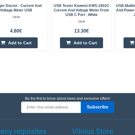
er Doctor - Current And
USB Tester Keweisi KWS-1802C
USB-Multim
Voltage Meter USB
Current And Voltage Meter From
And Power 
USB C Port - White
OEM
OEM
4.80€
13.30€
Add to Cart
Add to Cart
Be the first to know about news and exclusive offers!
Subscribe
ny requisites
Vilnius Store