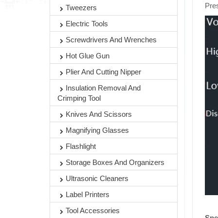
Pres
Tweezers
Electric Tools
Screwdrivers And Wrenches
Hot Glue Gun
Plier And Cutting Nipper
Insulation Removal And
Crimping Tool
Knives And Scissors
Magnifying Glasses
Flashlight
Storage Boxes And Organizers
Ultrasonic Cleaners
Label Printers
Tool Accessories
Spe