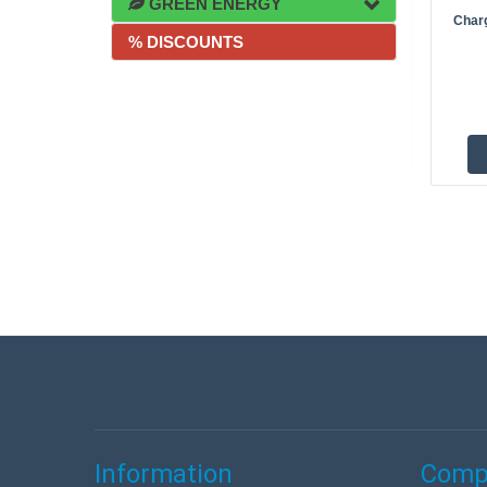
GREEN ENERGY
Charg
% DISCOUNTS
Information
Compa