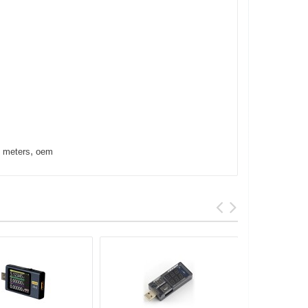
,
,
meters
oem