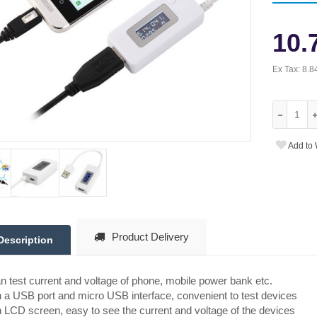
10.
Ex Tax:
8.8
Add to 
Product Delivery
Description
an test current and voltage of phone, mobile power bank etc.
 a USB port and micro USB interface, convenient to test devices
 LCD screen, easy to see the current and voltage of the devices