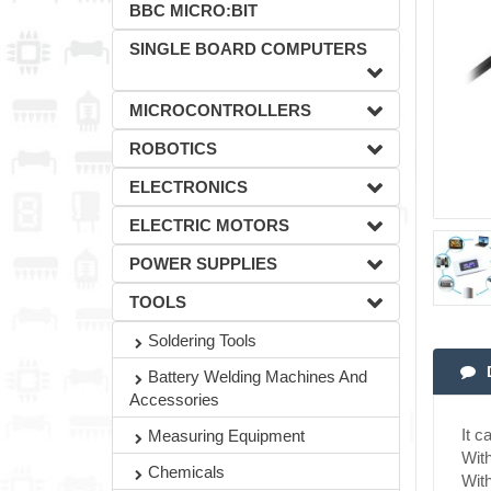
BBC MICRO:BIT
SINGLE BOARD COMPUTERS
MICROCONTROLLERS
ROBOTICS
ELECTRONICS
ELECTRIC MOTORS
POWER SUPPLIES
TOOLS
Soldering Tools
Battery Welding Machines And
Accessories
It c
Measuring Equipment
With
Chemicals
With