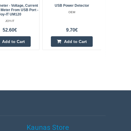
eter - Voltage, Current
USB Power Detector
ET5410 
Meter From USB Port -
OEM
Joy-IT UM120
JOY-IT
52.60€
9.70€
Add to Cart
Add to Cart
Kaunas Store