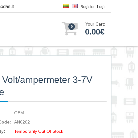
odas.lt
Register
Login
Your Cart:
0
0.00€
Volt/ampermeter 3-7V
e
OEM
Code:
AN0202
ty:
Temporarily Out Of Stock