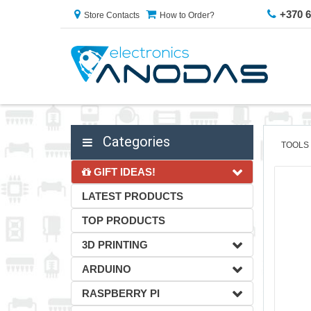
+370 
Store Contacts
How to Order?
Categories
TOOLS
GIFT IDEAS!
LATEST PRODUCTS
TOP PRODUCTS
3D PRINTING
ARDUINO
RASPBERRY PI