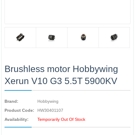
Brushless motor Hobbywing
Xerun V10 G3 5.5T 5900KV
Brand:
Hobbywing
Product Code:
HW30401107
Availability:
Temporarily Out Of Stock