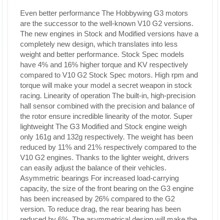
Even better performance
The Hobbywing G3 motors
are the successor to the well-known V10 G2 versions.
The new engines in Stock and Modified versions have a
completely new design, which translates into less
weight and better performance. Stock Spec models
have 4% and 16% higher torque and KV respectively
compared to V10 G2 Stock Spec motors. High rpm and
torque will make your model a secret weapon in stock
racing.
Linearity of operation
The built-in, high-precision
hall sensor combined with the precision and balance of
the rotor ensure incredible linearity of the motor.
Super
lightweight
The G3 Modified and Stock engine weigh
only 161g and 132g respectively. The weight has been
reduced by 11% and 21% respectively compared to the
V10 G2 engines. Thanks to the lighter weight, drivers
can easily adjust the balance of their vehicles.
Asymmetric bearings
For increased load-carrying
capacity, the size of the front bearing on the G3 engine
has been increased by 26% compared to the G2
version. To reduce drag, the rear bearing has been
reduced by 6%. The asymmetrical design will make the