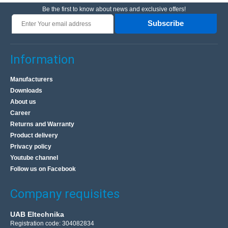
Be the first to know about news and exclusive offers!
Subscribe
Information
Manufacturers
Downloads
About us
Career
Returns and Warranty
Product delivery
Privacy policy
Youtube channel
Follow us on Facebook
Company requisites
UAB Eltechnika
Registration code: 304082834