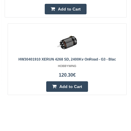
Add to Cart
HW30401910 XERUN 4268 SD, 2400Kv OnRoad - G3 - Blac
HOBBYWING
120.30€
Add to Cart