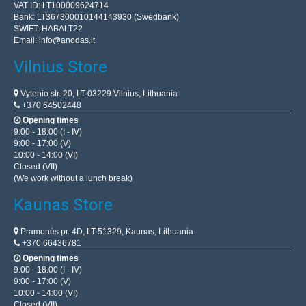
VAT ID: LT100009624714
Bank: LT367300010144143930 (Swedbank)
SWIFT: HABALT22
Email:
info@anodas.lt
Vilnius Store
Vytenio str. 20, LT-03229 Vilnius, Lithuania
+370 64502448
Opening times
9:00 - 18:00 (I - IV)
9:00 - 17:00 (V)
10:00 - 14:00 (VI)
Closed (VII)
(We work without a lunch break)
Kaunas Store
Pramonės pr. 4D, LT-51329, Kaunas, Lithuania
+370 66436781
Opening times
9:00 - 18:00 (I - IV)
9:00 - 17:00 (V)
10:00 - 14:00 (VI)
Closed (VII)