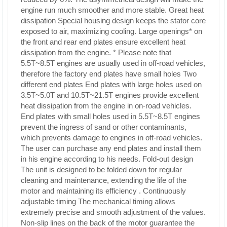
engine run much smoother and more stable.
Great heat
dissipation
Special housing design keeps the stator core
exposed to air, maximizing cooling. Large openings* on
the front and rear end plates ensure excellent heat
dissipation from the engine. * Please note that
5.5T~8.5T engines are usually used in off-road vehicles,
therefore the factory end plates have small holes
Two
different end
plates End plates with large holes used on
3.5T~5.0T and 10.5T~21.5T engines provide excellent
heat dissipation from the engine in on-road vehicles.
End plates with small holes used in 5.5T~8.5T engines
prevent the ingress of sand or other contaminants,
which prevents damage to engines in off-road vehicles.
The user can purchase any end plates and install them
in his engine according to his needs.
Fold-out design
The unit is designed to be folded down for regular
cleaning and maintenance, extending the life of the
motor and maintaining its efficiency
.
Continuously
adjustable timing
The mechanical timing allows
extremely precise and smooth adjustment of the values.
Non-slip lines on the back of the motor guarantee the