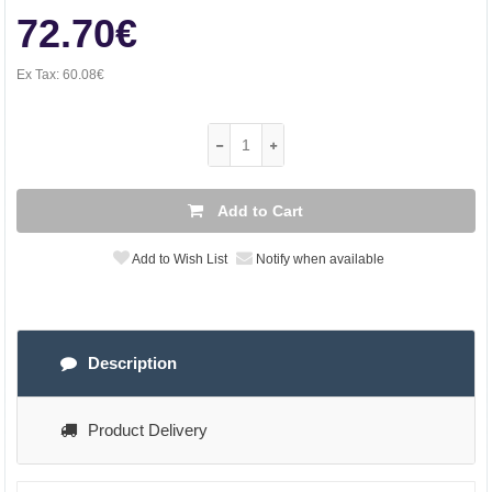
72.70€
Ex Tax:
60.08€
Add to Cart
Add to Wish List
Notify when available
Description
Product Delivery