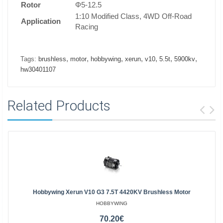
Rotor
Φ5-12.5
1:10 Modified Class, 4WD Off-Road
Application
Racing
,
,
,
,
,
,
,
Tags:
brushless
motor
hobbywing
xerun
v10
5.5t
5900kv
hw30401107
Related Products
Hobbywing Xerun V10 G3 7.5T 4420KV Brushless Motor
HOBBYWING
70.20€