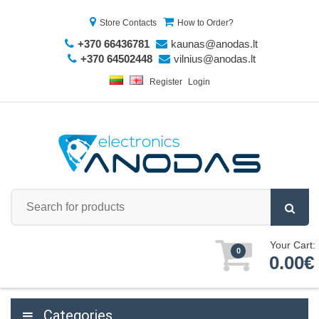
Store Contacts
How to Order?
+370 66436781
kaunas@anodas.lt
+370 64502448
vilnius@anodas.lt
Register
Login
Your Cart:
0
0.00€
Categories