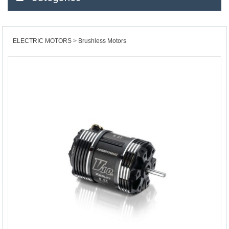
ELECTRIC MOTORS
Brushless Motors