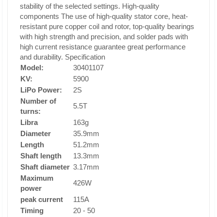
stability of the selected settings.
High-quality
components The
use of high-quality stator core, heat-
resistant pure copper coil and rotor, top-quality bearings
with high strength and precision, and solder pads with
high current resistance guarantee great performance
and durability.
Specification
Model:
30401107
KV:
5900
LiPo Power:
2S
Number of
5.5T
turns:
Libra
163g
Diameter
35.9mm
Length
51.2mm
Shaft length
13.3mm
Shaft diameter
3.17mm
Maximum
426W
power
peak current
115A
Timing
20 - 50