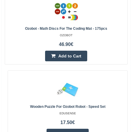
Ozobot - Math Discs For The Coding Mat - 175pcs
OZOBOT
46.90€
Add to Cart
Wooden Puzzle For Ozobot Robot - Speed Set
EDUSENSE
17.50€