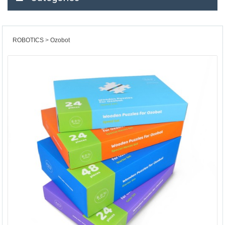
ROBOTICS
Ozobot