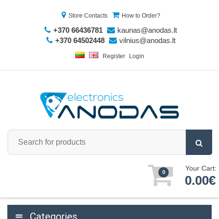
Store Contacts
How to Order?
+370 66436781
kaunas@anodas.lt
+370 64502448
vilnius@anodas.lt
Register
Login
Your Cart:
0
0.00€
Categories