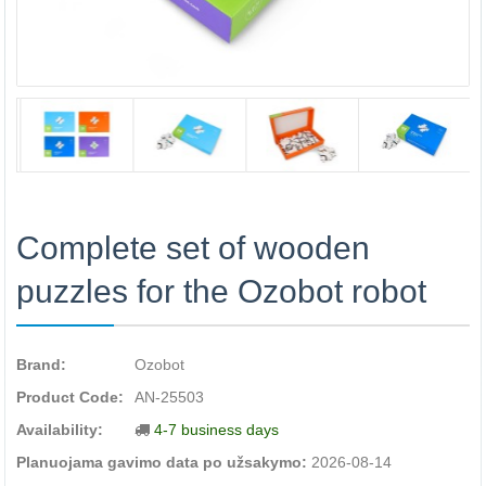
Complete set of wooden
puzzles for the Ozobot robot
Brand:
Ozobot
Product Code:
AN-25503
Availability:
4-7 business days
Planuojama gavimo data po užsakymo:
2026-08-14