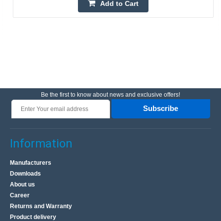
Add to Cart
Be the first to know about news and exclusive offers!
Subscribe
Information
Manufacturers
Downloads
About us
Career
Returns and Warranty
Product delivery