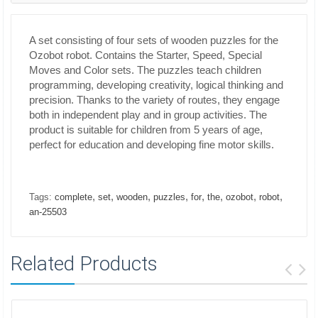
A set consisting of four sets of wooden puzzles for the
Ozobot robot. Contains the Starter, Speed, Special
Moves and Color sets. The puzzles teach children
programming, developing creativity, logical thinking and
precision. Thanks to the variety of routes, they engage
both in independent play and in group activities. The
product is suitable for children from 5 years of age,
perfect for education and developing fine motor skills.
,
,
,
,
,
,
,
,
Tags:
complete
set
wooden
puzzles
for
the
ozobot
robot
an-25503
Related Products