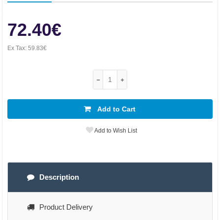
72.40€
Ex Tax:
59.83€
Add to Cart
Add to Wish List
Description
Product Delivery