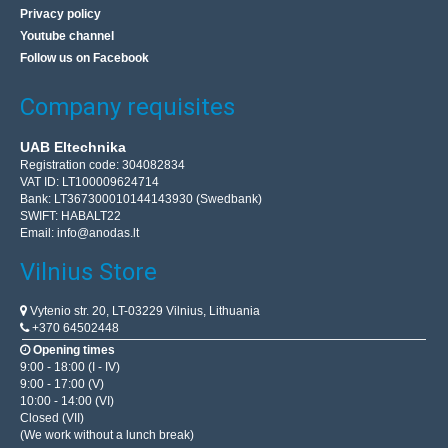
Privacy policy
Youtube channel
Follow us on Facebook
Company requisites
UAB Eltechnika
Registration code: 304082834
VAT ID: LT100009624714
Bank: LT367300010144143930 (Swedbank)
SWIFT: HABALT22
Email:
info@anodas.lt
Vilnius Store
Vytenio str. 20, LT-03229 Vilnius, Lithuania
+370 64502448
Opening times
9:00 - 18:00 (I - IV)
9:00 - 17:00 (V)
10:00 - 14:00 (VI)
Closed (VII)
(We work without a lunch break)